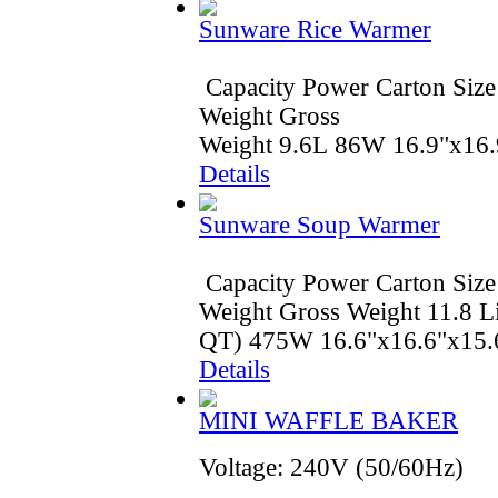
Sunware Rice Warmer
Capacity Power Carton Size
Weight Gross
Weight 9.6L 86W 16.9"x16.
Details
Sunware Soup Warmer
Capacity Power Carton Size
Weight Gross Weight 11.8 Li
QT) 475W 16.6"x16.6"x15.6
Details
MINI WAFFLE BAKER
Voltage: 240V (50/60Hz)