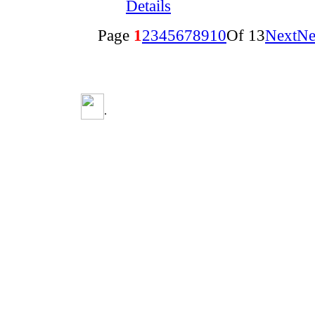
Details
Page
1
2
3
4
5
6
7
8
9
10
Of 13
Next
Ne
.