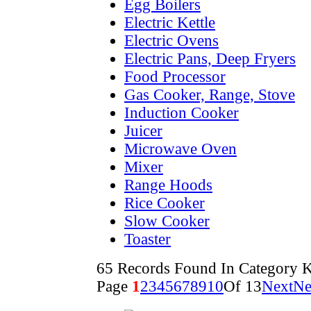
Egg Boilers
Electric Kettle
Electric Ovens
Electric Pans, Deep Fryers
Food Processor
Gas Cooker, Range, Stove
Induction Cooker
Juicer
Microwave Oven
Mixer
Range Hoods
Rice Cooker
Slow Cooker
Toaster
65 Records Found In Category K
Page
1
2
3
4
5
6
7
8
9
10
Of 13
Next
Ne