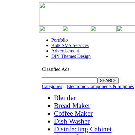
Portfolio
Bulk SMS Services
Advertisement
DIY Themes Design
Classified Ads
Categories
::
Electronic Components & Supplies
Blender
Bread Maker
Coffee Maker
Dish Washer
Disinfecting Cabinet