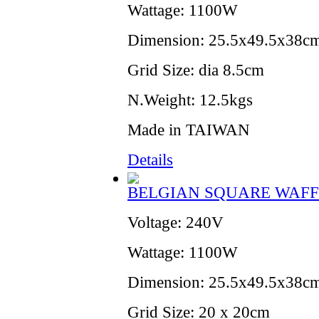
Wattage: 1100W
Dimension: 25.5x49.5x38cm
Grid Size: dia 8.5cm
N.Weight: 12.5kgs
Made in TAIWAN
Details
BELGIAN SQUARE WAFF
Voltage: 240V
Wattage: 1100W
Dimension: 25.5x49.5x38cm
Grid Size: 20 x 20cm