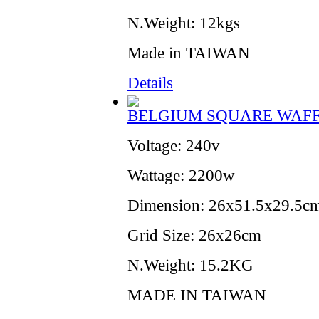
N.Weight: 12kgs
Made in TAIWAN
Details
BELGIUM SQUARE WAF
Voltage: 240v
Wattage: 2200w
Dimension: 26x51.5x29.5c
Grid Size: 26x26cm
N.Weight: 15.2KG
MADE IN TAIWAN