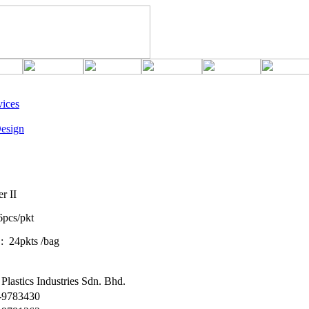
ices
esign
r II
6pcs/pkt
s /bag
Plastics Industries Sdn. Bhd.
6-9783430