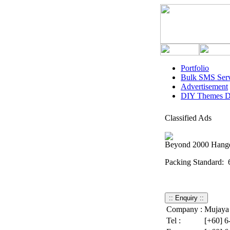
Portfolio
Bulk SMS Serv
Advertisement
DIY Themes D
Classified Ads
Beyond 2000 Hange
Packing Standard: 
: 24pkt
Company :
Mujaya 
Tel :
[+60] 