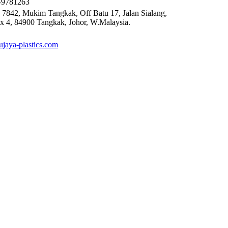
6-9781263
 7842, Mukim Tangkak, Off Batu 17, Jalan Sialang,
x 4, 84900 Tangkak, Johor, W.Malaysia.
mujaya-plastics.com