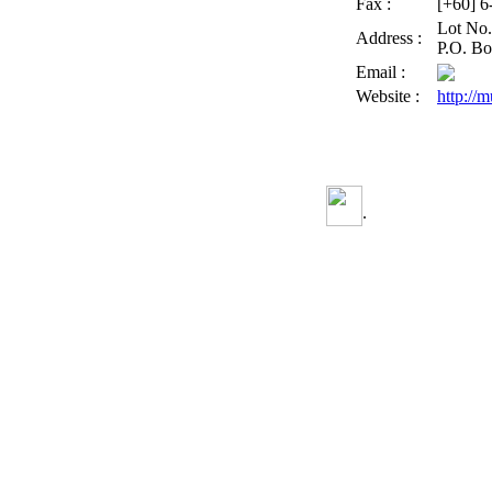
Fax :
[+60] 
Lot No.
Address :
P.O. Bo
Email :
Website :
http://
.