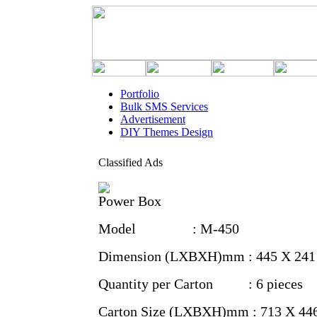
Portfolio
Bulk SMS Services
Advertisement
DIY Themes Design
Classified Ads
Power Box
Model : M-450
Dimension (LXBXH)mm : 445 X 241
Quantity per Carton : 6 pieces
Carton Size (LXBXH)mm : 713 X 44