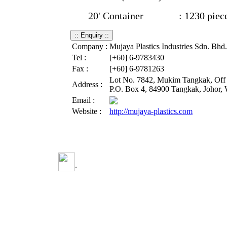
20' Container : 1230 piec
Company :
Mujaya Plastics Industries Sdn. Bhd.
Tel :
[+60] 6-9783430
Fax :
[+60] 6-9781263
Lot No. 7842, Mukim Tangkak, Off B
Address :
P.O. Box 4, 84900 Tangkak, Johor, 
Email :
Website :
http://mujaya-plastics.com
.