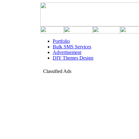
Portfolio
Bulk SMS Services
Advertisement
DIY Themes Design
Classified Ads