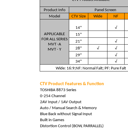
Product Info
Panel Screen
Model
CTV Size
Wide
NF
14"
√
APPLICABLE
15"
FOR ALL SERIES
21"
√
MVT -A
28"
√
√
MVT - Y
29"
√
34"
√
Wide: 16:9;NF: Normal Falt; PF: Pure Falt
CTV Product Features & Function
TOSHIBA 8873 Series
0-254 Channel
2AV Input / 1AV Output
Auto / Manual Search & Memory
Blue Back without Signal Input
Built in Games
Distortion Control (BOW, PARRALLEL)