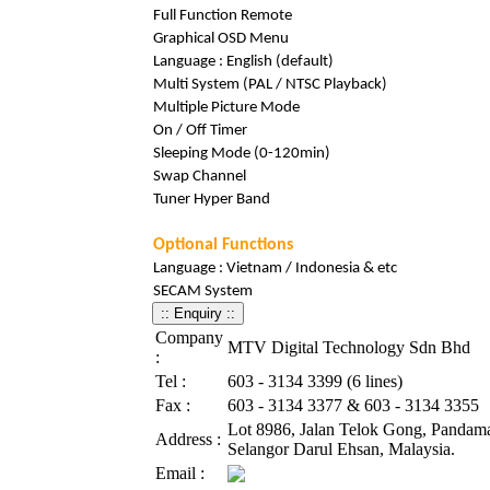
Full Function Remote
Graphical OSD Menu
Language : English (default)
Multi System (PAL / NTSC Playback)
Multiple Picture Mode
On / Off Timer
Sleeping Mode (0-120min)
Swap Channel
Tuner Hyper Band
Optional Functions
Language : Vietnam / Indonesia & etc
SECAM System
Company
MTV Digital Technology Sdn Bhd
:
Tel :
603 - 3134 3399 (6 lines)
Fax :
603 - 3134 3377 & 603 - 3134 3355
Lot 8986, Jalan Telok Gong, Pandama
Address :
Selangor Darul Ehsan, Malaysia.
Email :