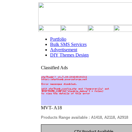
Portfolio
Bulk SMS Services
Advertisement
DIY Themes Design
Classified Ads
MVT- A18
Products Range available : A1418, A2118, A2918
CTV Product Available