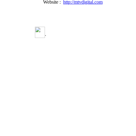
Website :
http://mtvdigital.com
.