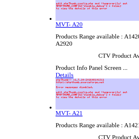
MVT- A20
Products Range available : A14
A2920
CTV Product Av
Product Info Panel Screen ...
Details
MVT- A21
Products Range available : A14
CTV Product Av