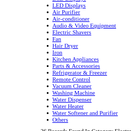
LED Displays
Air Purifier
Air-conditioner
Audio & Video Equipment
Electric Shavers
Fan
Hair Dryer
Iron
Kitchen Appliances
Parts & Accessories
Refrigerator & Freezer
Remote Control
Vacuum Cleaner
Washing Machine
Water Dispenser
Water Heater
Water Softener and Purifier
Others