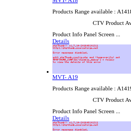
MVT- A18
Products Range available : A14
CTV Product Av
Product Info Panel Screen ...
Details
MVT- A19
Products Range available : A14
CTV Product Av
Product Info Panel Screen ...
Details