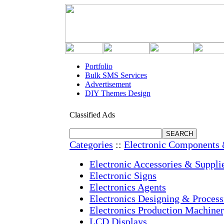
Portfolio
Bulk SMS Services
Advertisement
DIY Themes Design
Classified Ads
Categories
::
Electronic Components 
Electronic Accessories & Suppli
Electronic Signs
Electronics Agents
Electronics Designing & Process
Electronics Production Machine
LCD Displays