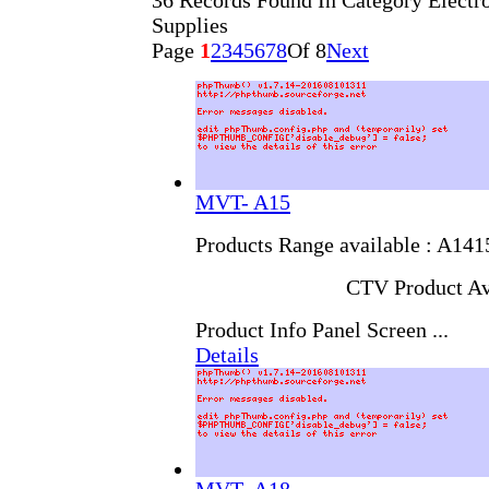
36 Records Found In Category Elect
Supplies
Page
1
2
3
4
5
6
7
8
Of 8
Next
MVT- A15
Products Range available : A14
CTV Product Av
Product Info Panel Screen ...
Details