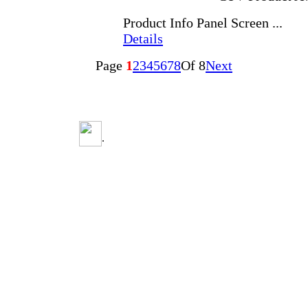
Product Info Panel Screen ...
Details
Page
1
2
3
4
5
6
7
8
Of 8
Next
.